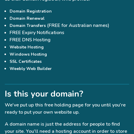
Domain Registration
Domain Renewal
(FREE for Australian names)
Domain Transfers
FREE Expiry Notifications
FREE DNS Hosting
Website Hosting
Windows Hosting
SSL Certificates
Weebly Web Builder
Is this your domain?
We've put up this free holding page for you until you're
ready to put your own website up.
A domain name is just the address for people to find
your site. You'll need a hosting account in order to store