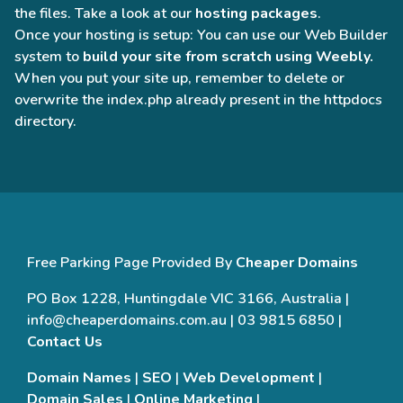
the files. Take a look at our
hosting packages
.
Once your hosting is setup: You can use our Web Builder
system to
build your site from scratch using Weebly.
When you put your site up, remember to delete or
overwrite the index.php already present in the httpdocs
directory.
Free Parking Page Provided By
Cheaper Domains
PO Box 1228, Huntingdale VIC 3166, Australia |
info@cheaperdomains.com.au | 03 9815 6850 |
Contact Us
Domain Names
|
SEO
|
Web Development
|
Domain Sales
|
Online Marketing
|