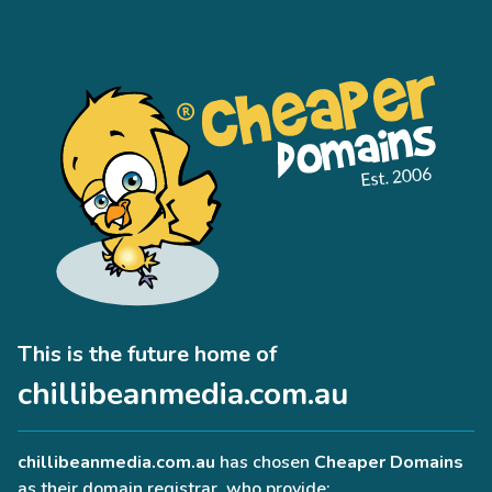
This is the future home of
chillibeanmedia.com.au
chillibeanmedia.com.au
has chosen
Cheaper Domains
as their domain registrar, who provide: